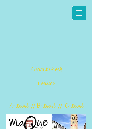
Ancient Greek
Courses
A-Level // B-Level // C-Level