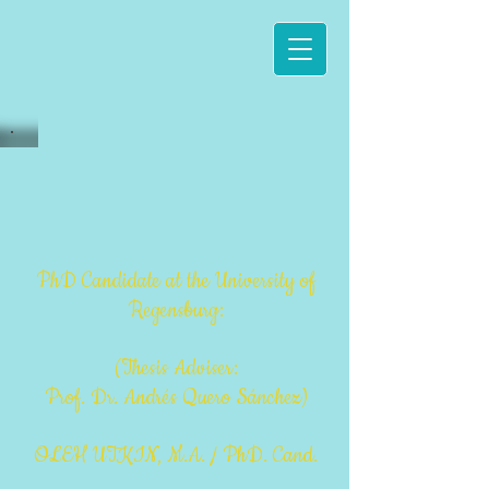
PhD Candida
te at the University of
Regensburg:
(Thesis Adviser:
Prof. Dr. Andrés Quero Sánchez)
OLEH UTKIN, M.A. / PhD. Cand.