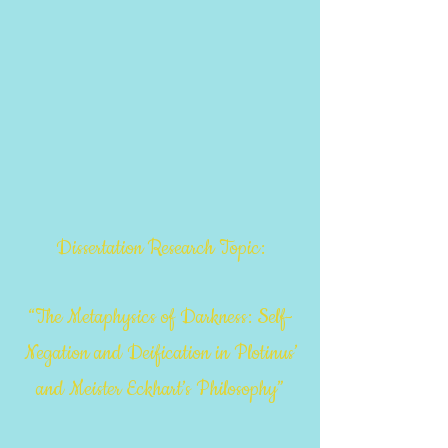
Dissertation Research Topic:
“The Metaphysics of Darkness: Self-
Negation and Deification in Plotinus’
and Meister Eckhart’s Philosophy”