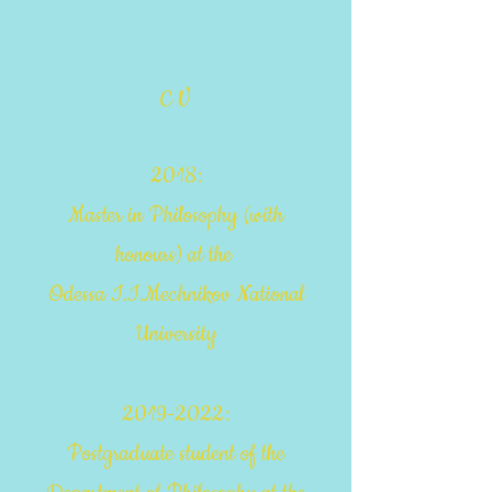
C V
20
18:
Master in Philosophy
(with
honours)
at the
Odessa I.I.Mechnikov National
University
2019-2022
:
Postgraduate student of the