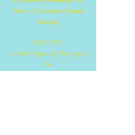
Department of Philosophy at the
Odessa I.I.Mechnikov National
University
2020-2021
:
Assistant Professor of Philosophy at
the
Department of General Scientific,
Social and Behavioral Disciplines of
the
MAUP Odessa Institute
2021-2022
: