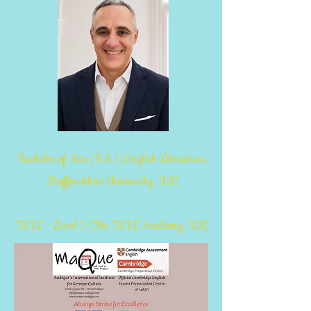
Bachelor of Arts (B.A.) (English Literature,
Staffordshire University, UK)
TEFL - Level 5 (The TEFL Academy, UK)