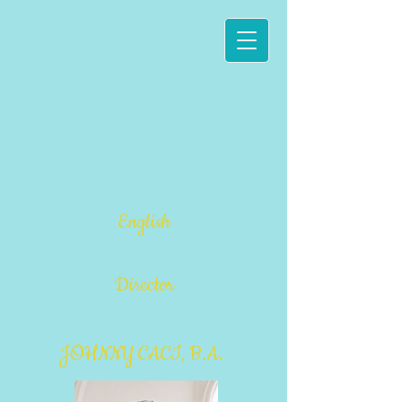
English
Director
JOHNNY CACI, B.A.