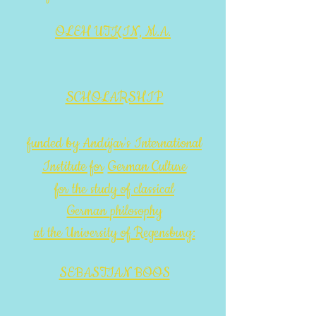
OLEH UTKIN, M.A.
SCHOLARSHIP
funded by Andújar's International
Institute for
German C
ulture
for the study of classical
German
philosophy
at the University of Regensburg:
SEBASTIAN BOOS