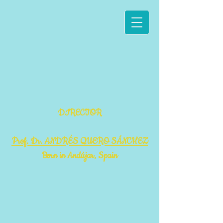
DIRECTOR
Prof. Dr. ANDRÉS QUERO SÁNCHEZ
Born in Andújar, Spain