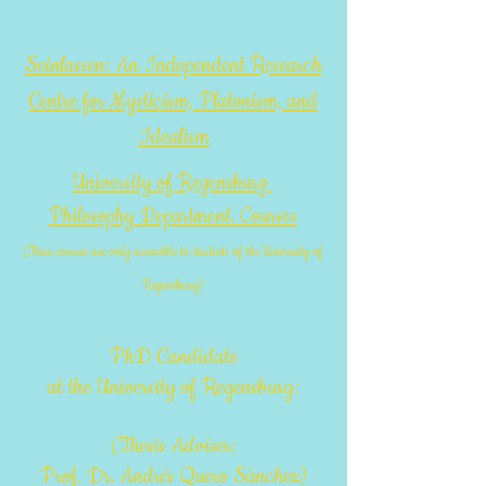
Seinlassen: An Independent Research
Centre for Mysticism, Platonism, and
Idealism
University of Regensburg
Philosophy Department. Courses
(These courses are only accessible to students of the University of
Regensburg)
PhD Candidate
at the University of Regensburg:
(Thesis Adviser:
Prof. Dr. Andrés Quero Sánchez)